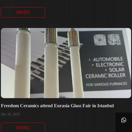
MORE
Freedom Ceramics attend Eurasia Glass Fair in Istanbul
Dec 26, 2025

MORE