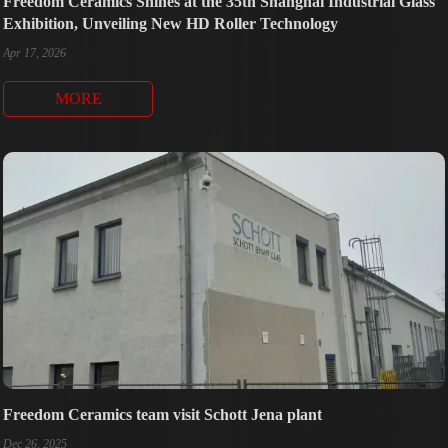
Freedom Ceramics Shines at the 35th Shanghai Industrial Glass
Exhibition, Unveiling New HD Roller Technology
Apr 17, 2026
MORE
Freedom Ceramics team visit Schott Jena plant
Dec 26, 2025