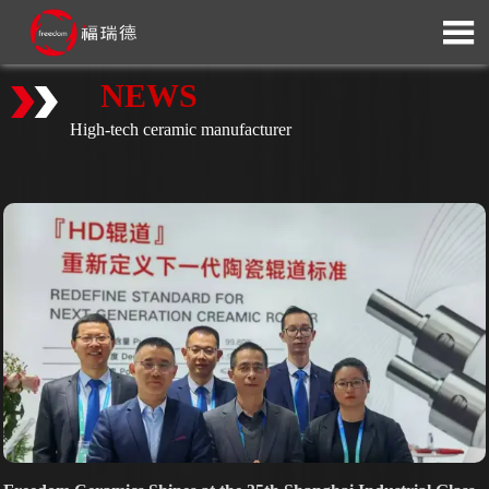

NEWS
High-tech ceramic manufacturer